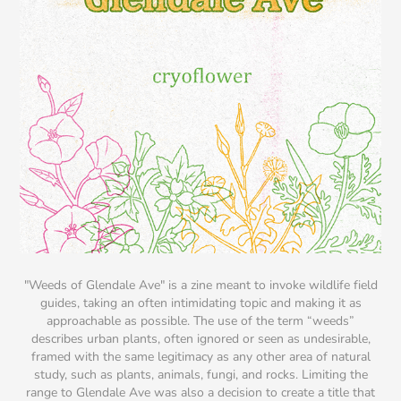
"Weeds of Glendale Ave"
is a zine meant to invoke wildlife field
guides, taking an often intimidating topic and making it as
approachable as possible. The use of the term “weeds”
describes urban plants, often ignored or seen as undesirable,
framed with the same legitimacy as any other area of natural
study, such as plants, animals, fungi, and rocks. Limiting the
range to Glendale Ave was also a decision to create a title that