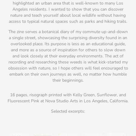
highlighted an urban area that is well-known to many Los
Angeles residents. I wanted to show that you can discover
nature and teach yourself about local wildlife without having
access to typical natural spaces such as parks and hiking trails.
The zine serves a botanical diary of my commute up-and-down
a single street, showcasing the surprising diversity found in an
overlooked place. Its purpose is less as an educational guide,
and more as a source of inspiration for others to slow down
and look closely at their everyday environments. The act of
recording and researching these weeds is what kick-started my
obsession with nature, so I hope others will feel encouraged to
embark on their own journeys as well, no matter how humble
their beginnings.
16 pages, risograph printed with Kelly Green, Sunflower, and
Fluorescent Pink at Nova Studio Arts in Los Angeles, California.
Selected excerpts: