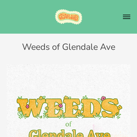
Weeds of Glendale Ave