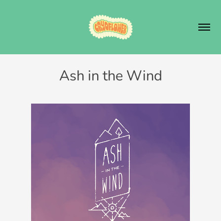
Ash in the Wind