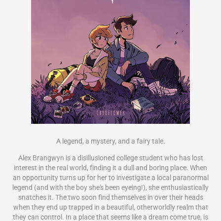
A legend, a mystery, and a fairy tale.
Alex Brangwyn is a disillusioned college student who has lost
interest in the real world, finding it a dull and boring place. When
an opportunity turns up for her to investigate a local paranormal
legend (and with the boy she's been eyeing!), she enthusiastically
snatches it. The two soon find themselves in over their heads
when they end up trapped in a beautiful, otherworldly realm that
they can control. In a place that seems like a dream come true, is