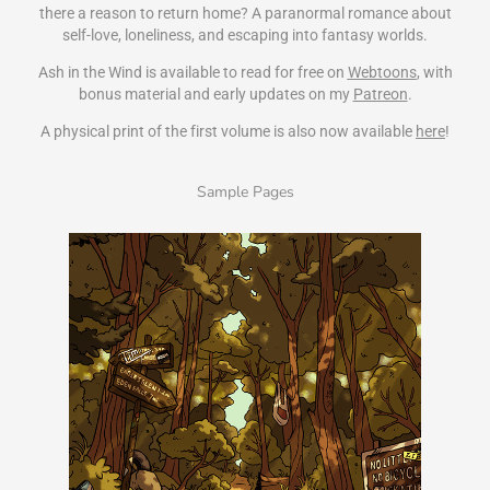
there a reason to return home? A paranormal romance about
self-love, loneliness, and escaping into fantasy worlds.
Ash in the Wind is available to read for free on
Webtoons
, with
bonus material and early updates on my
Patreon
.
A physical print of the first volume is also now available
here
!
Sample Pages