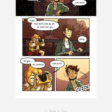
↑
Back to Top