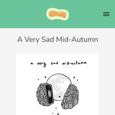
A Very Sad Mid-Autumn