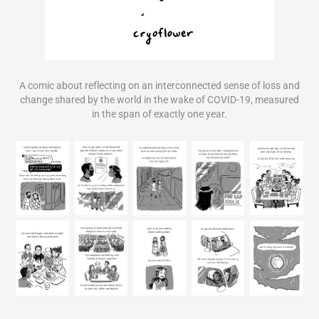
A comic about reflecting on an interconnected sense of loss and
change shared by the world in the wake of COVID-19, measured
in the span of exactly one year.